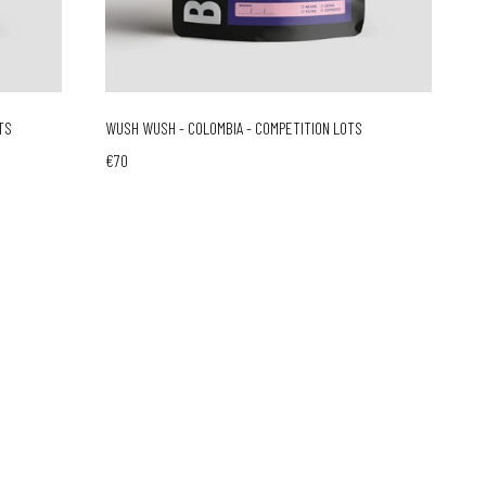
TS
WUSH WUSH - COLOMBIA - COMPETITION LOTS
€70