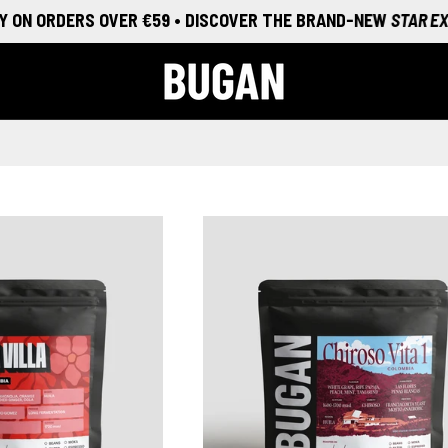
N ORDERS OVER €59 • DISCOVER THE BRAND-NEW
STAR EXPERI