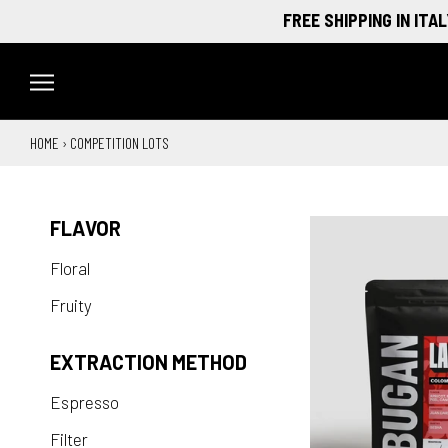
Skip
FREE SHIPPING IN ITALY O
to
content
HOME
›
COMPETITION LOTS
FLAVOR
Floral
Fruity
EXTRACTION METHOD
Espresso
Filter