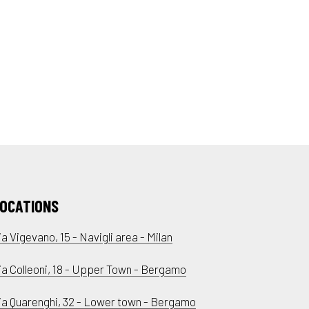
OCATIONS
ia Vigevano, 15 - Navigli area - Milan
ia Colleoni, 18 - Upper Town - Bergamo
ia Quarenghi, 32 - Lower town - Bergamo