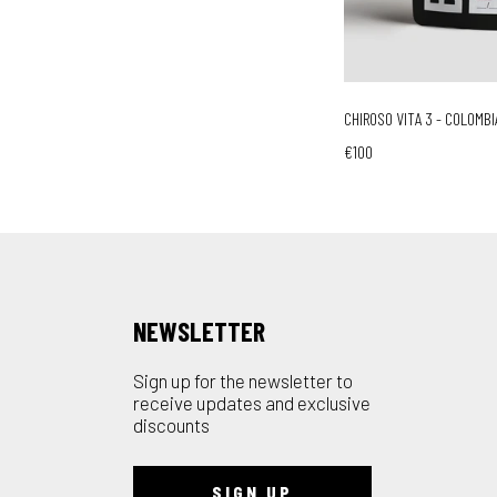
CHIROSO VITA 3 - COLOMBI
€100
NEWSLETTER
Sign up for the newsletter to
receive updates and exclusive
discounts
SIGN UP