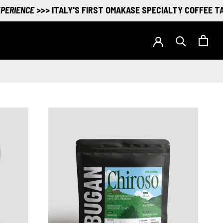
ENCE
>>> ITALY'S FIRST OMAKASE SPECIALTY COFFEE TASTIN