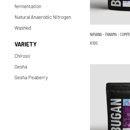
fermentation
Natural Anaerobic Nitrogen
Washed
NIRVANA – PANAMA – COMP
€100
VARIETY
Chiroso
Gesha
Gesha Peaberry