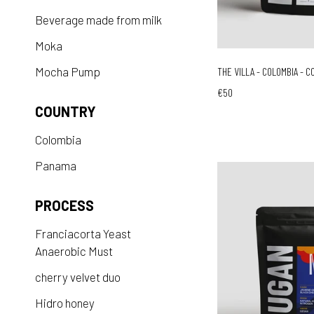
Beverage made from milk
Moka
Mocha Pump
THE VILLA - COLOMBIA - C
€50
COUNTRY
Colombia
Panama
PROCESS
Franciacorta Yeast
Anaerobic Must
cherry velvet duo
Hidro honey