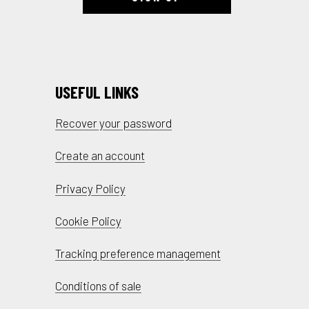
USEFUL LINKS
Recover your password
Create an account
Privacy Policy
Cookie Policy
Tracking preference management
Conditions of sale