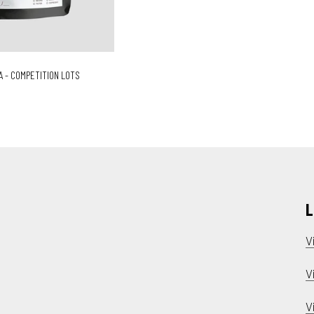
A - COMPETITION LOTS
L
V
V
V