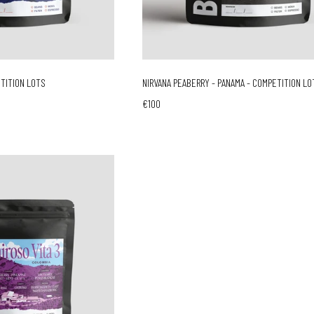
ETITION LOTS
NIRVANA PEABERRY - PANAMA - COMPETITION LO
€100