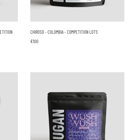
PETITION
CHIROSO - COLOMBIA - COMPETITION LOTS
€100