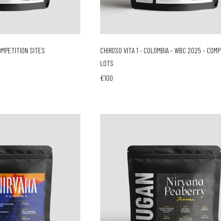
OMPETITION SITES
CHIROSO VITA 1 - COLOMBIA - WBC 2025 - COM
LOTS
€100